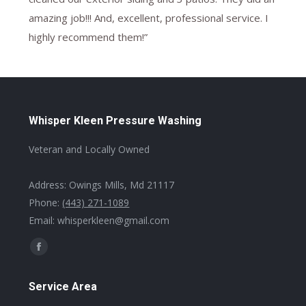
amazing job!!! And, excellent, professional service. I
highly recommend them!”
Whisper Kleen Pressure Washing
Veteran and Locally Owned
Address: Owings Mills, Md 21117
Phone:
(443) 271-1089
Email: whisperkleen@gmail.com
Find us on:
Facebook
page
Service Area
opens