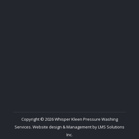
Copyright © 2026 Whisper Kleen Pressure Washing
Services. Website design & Management by
LMS Solutions
Inc.