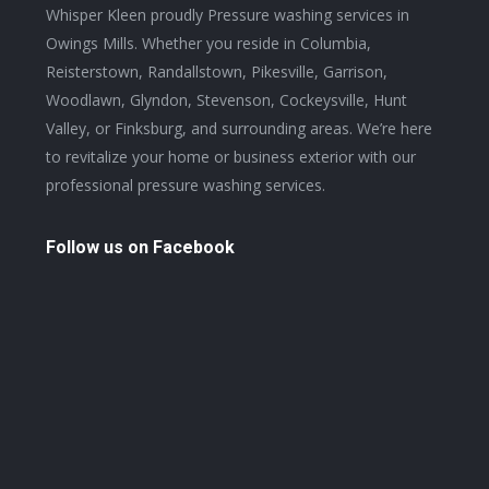
in
Whisper Kleen proudly Pressure washing services in
new
Owings Mills. Whether you reside in Columbia,
window
Reisterstown, Randallstown, Pikesville, Garrison,
Woodlawn, Glyndon, Stevenson, Cockeysville, Hunt
Valley, or Finksburg, and surrounding areas. We’re here
to revitalize your home or business exterior with our
professional pressure washing services.
Follow us on Facebook