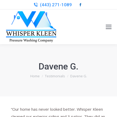
(443) 271-1089
Facebook
page
opens
in
new
window
Davene G.
You are here:
Home
Testimonials
Davene G.
“Our home has never looked better. Whisper Kleen
cleaned our exterior siding and 3 patios. They did an